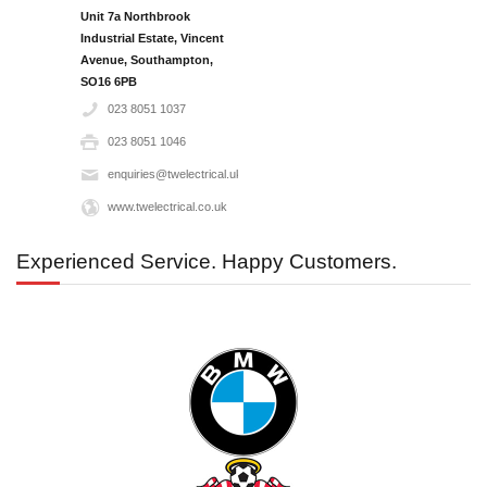
Unit 7a Northbrook
Industrial Estate, Vincent
Avenue, Southampton,
SO16 6PB‎
023 8051 1037
023 8051 1046
enquiries@twelectrical.uk.com
www.twelectrical.co.uk
Experienced Service. Happy Customers.