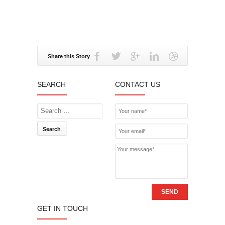
Share this Story
SEARCH
CONTACT US
Search
SEND
GET IN TOUCH