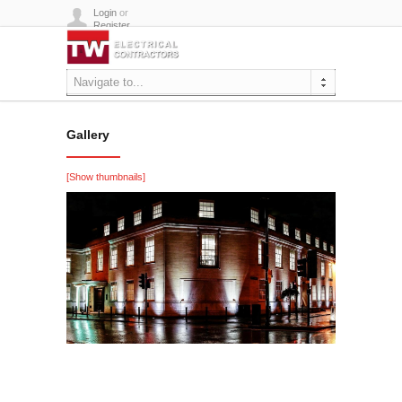
Login
or
Register
Navigate to...
Gallery
[Show thumbnails]