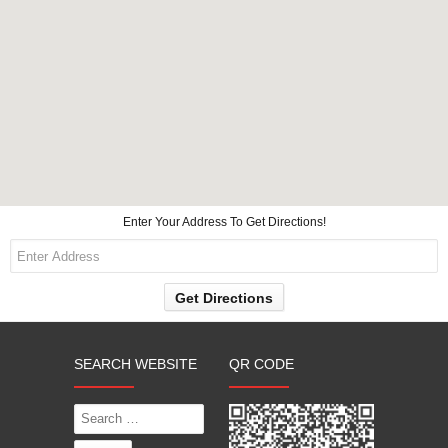
Enter Your Address To Get Directions!
SEARCH WEBSITE
QR CODE
Search