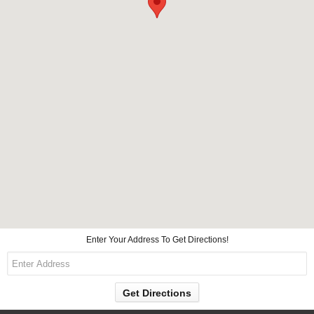
Enter Your Address To Get Directions!