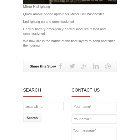
Milner Hall lighting
Quick mobile phone update for Milner Hall Winchester
Led lighting on and commissioned
Central battery emergency control modules tested and
commissioned
We now are in the hands of the floor layers to sand and finish
the flooring
Share this Story
SEARCH
CONTACT US
Search