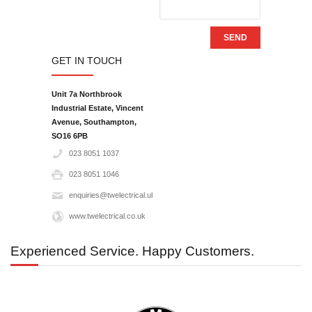
SEND
GET IN TOUCH
Unit 7a Northbrook
Industrial Estate, Vincent
Avenue, Southampton,
SO16 6PB‎
023 8051 1037
023 8051 1046
enquiries@twelectrical.uk.com
www.twelectrical.co.uk
Experienced Service. Happy Customers.