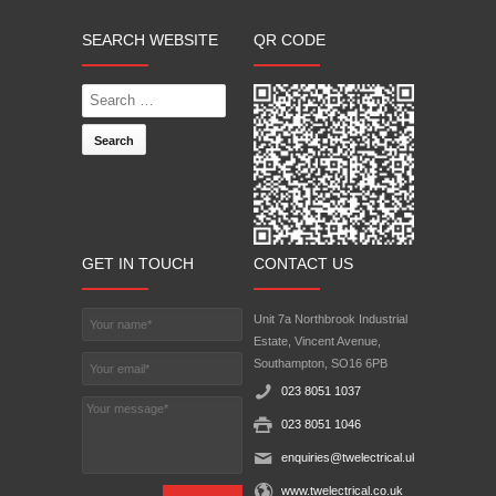
SEARCH WEBSITE
QR CODE
Search
GET IN TOUCH
CONTACT US
Unit 7a Northbrook Industrial
Estate, Vincent Avenue,
Southampton, SO16 6PB‎
023 8051 1037
023 8051 1046
enquiries@twelectrical.uk.com
www.twelectrical.co.uk