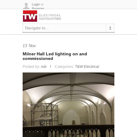
Login
or
Register
Navigate to...
13
Nov.
Milner Hall Led lighting on and
commissioned
Posted by:
rob
Categories:
T&W Electrical