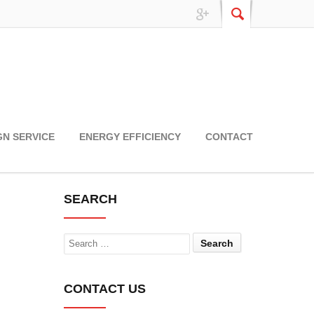
GN SERVICE
ENERGY EFFICIENCY
CONTACT
SEARCH
Search
CONTACT US