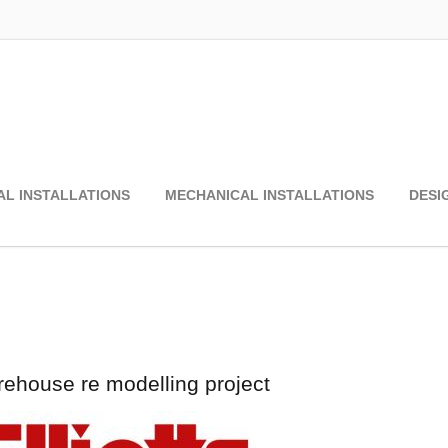
AL INSTALLATIONS
MECHANICAL INSTALLATIONS
DESI
rehouse re modelling project