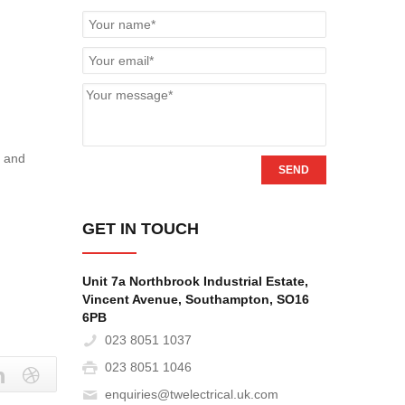
h
y and
SEND
GET IN TOUCH
Unit 7a Northbrook Industrial Estate,
Vincent Avenue, Southampton, SO16
6PB‎
023 8051 1037
023 8051 1046
enquiries@twelectrical.uk.com