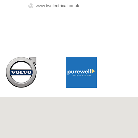
www.twelectrical.co.uk