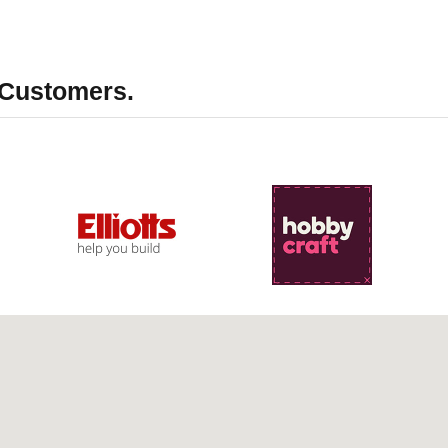
 Customers.