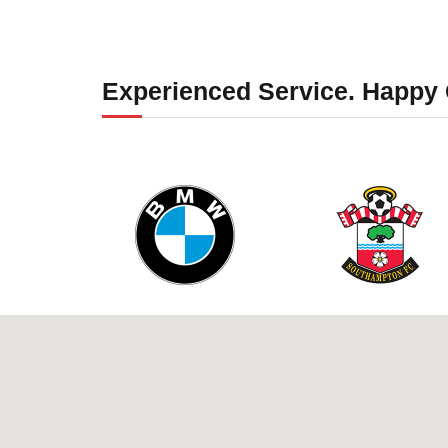
Experienced Service. Happy