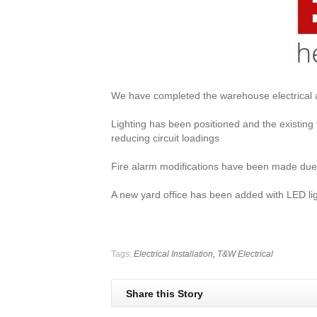
We have completed the warehouse electrical a
Lighting has been positioned and the existing
reducing circuit loadings
Fire alarm modifications have been made due 
A new yard office has been added with LED li
Tags:
Electrical Installation,
T&W Electrical
Share this Story