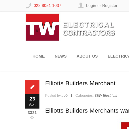
023 8051 1037
Login
or
Register
HOME
NEWS
ABOUT US
ELECTRIC
Elliotts Builders Merchant
Posted by:
rob
Categories:
T&W Electrical
23
Apr.
Elliotts Builders Merchants wa
3321