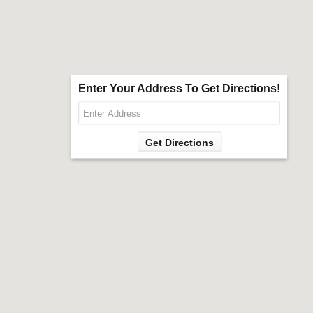
Enter Your Address To Get Directions!