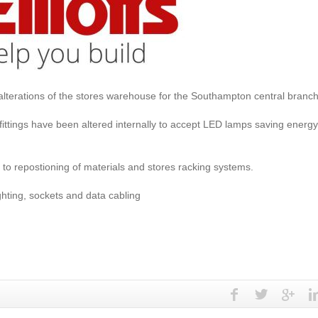
lterations of the stores warehouse for the Southampton central branc
 fittings have been altered internally to accept LED lamps saving energ
to repostioning of materials and stores racking systems.
ghting, sockets and data cabling